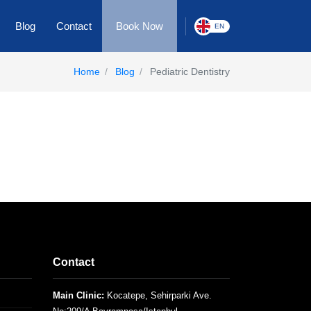
Blog
Contact
Book Now
EN
Home
Blog
Pediatric Dentistry
Contact
Main Clinic:
Kocatepe, Sehirparki Ave.