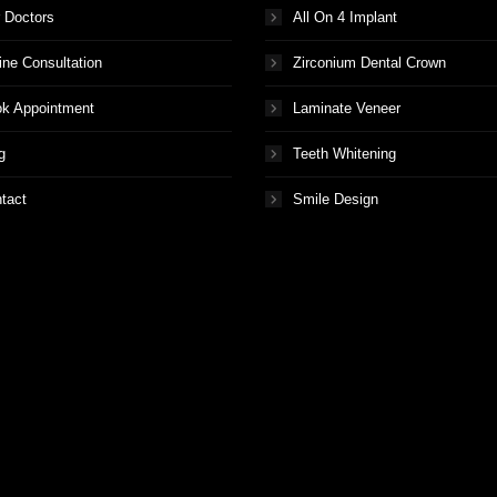
 Doctors
All On 4 Implant
ine Consultation
Zirconium Dental Crown
k Appointment
Laminate Veneer
g
Teeth Whitening
tact
Smile Design