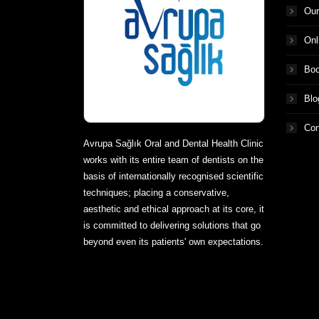
Our
Onl
Boo
Blo
Con
Avrupa Sağlık Oral and Dental Health Clinic
works with its entire team of dentists on the
basis of internationally recognised scientific
techniques; placing a conservative,
aesthetic and ethical approach at its core, it
is committed to delivering solutions that go
beyond even its patients' own expectations.