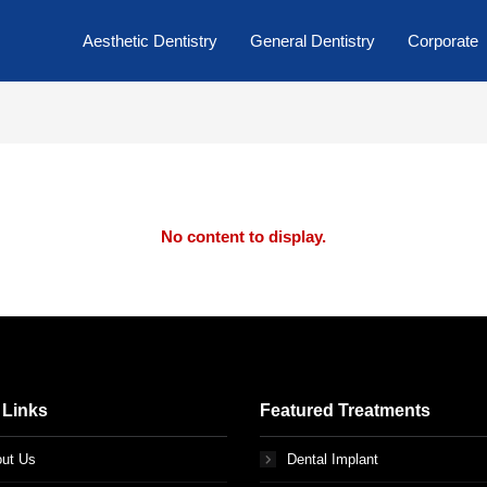
Aesthetic Dentistry
General Dentistry
Corporate
No content to display.
 Links
Featured Treatments
ut Us
Dental Implant