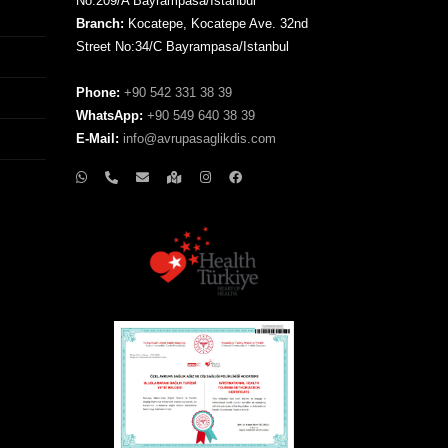
No:209/A Bayrampasa/Istanbul
Branch:
Kocatepe, Kocatepe Ave. 32nd
Street No:34/C Bayrampasa/Istanbul
Phone:
+90 542 331 38 39
WhatsApp:
+90 549 640 38 39
E-Mail:
info@avrupasaglikdis.com