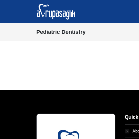
Pediatric Dentistry
Quick
Abo