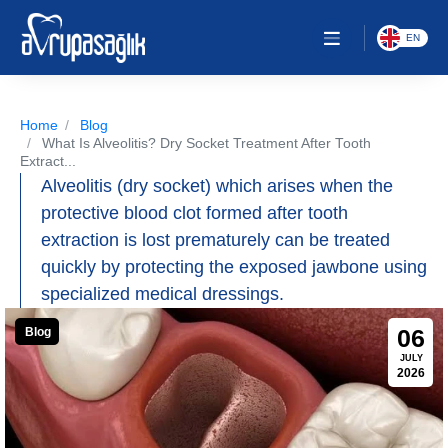
EN
Home
Blog
What Is Alveolitis? Dry Socket Treatment After Tooth
Extract...
Alveolitis (dry socket) which arises when the
protective blood clot formed after tooth
extraction is lost prematurely can be treated
quickly by protecting the exposed jawbone using
specialized medical dressings.
06
Blog
JULY
2026