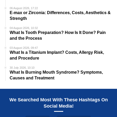
06 August 2026, 17:22
E-max or Zirconia: Differences, Costs, Aesthetics &
Strength
04 August 2026, 10:32
What Is Tooth Preparation? How Is It Done? Pain
and the Process
03 August 2026, 09:47
What Is a Titanium Implant? Costs, Allergy Risk,
and Procedure
30 July 2026, 10:10
What Is Burning Mouth Syndrome? Symptoms,
Causes and Treatment
We Searched Most With These Hashtags On
Social Media!