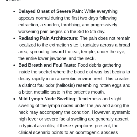
Delayed Onset of Severe Pain:
While everything
appears normal during the first two days following
extraction, a sudden, throbbing, and progressively
worsening pain begins on the 3rd to 5th day.
Radiating Pain Architecture:
The pain does not remain
localized to the extraction site; it radiates across a broad
area, spreading toward the ear, temple, under the eye,
the entire lower jawbone, and the neck.
Bad Breath and Foul Taste:
Food debris gathering
inside the socket where the blood clot was lost begins to
decay rapidly in an anaerobic environment. This creates
a distinct foul odor (halitosis) resembling rotten eggs and
a bitter, metallic taste in the patient's mouth.
Mild Lymph Node Swelling:
Tenderness and slight
swelling of the lymph nodes under the jaw and along the
neck may accompany the condition. However, systemic
high fever or severe facial swelling are generally absent
in typical alveolitis; if these symptoms present, the
clinical scenario points to an odontogenic abscess