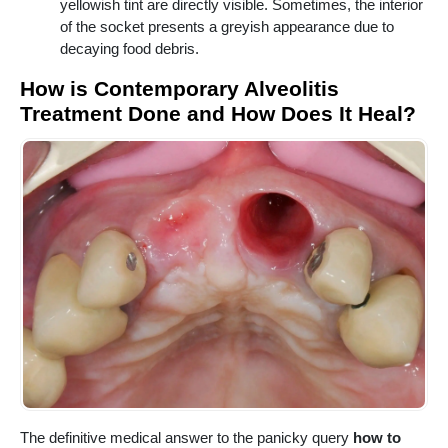
yellowish tint are directly visible. Sometimes, the interior
of the socket presents a greyish appearance due to
decaying food debris.
How is Contemporary Alveolitis
Treatment Done and How Does It Heal?
The definitive medical answer to the panicky query
how to