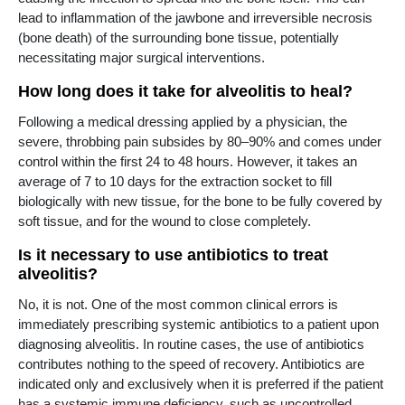
lead to inflammation of the jawbone and irreversible necrosis
(bone death) of the surrounding bone tissue, potentially
necessitating major surgical interventions.
How long does it take for alveolitis to heal?
Following a medical dressing applied by a physician, the
severe, throbbing pain subsides by 80–90% and comes under
control within the first 24 to 48 hours. However, it takes an
average of 7 to 10 days for the extraction socket to fill
biologically with new tissue, for the bone to be fully covered by
soft tissue, and for the wound to close completely.
Is it necessary to use antibiotics to treat
alveolitis?
No, it is not. One of the most common clinical errors is
immediately prescribing systemic antibiotics to a patient upon
diagnosing alveolitis. In routine cases, the use of antibiotics
contributes nothing to the speed of recovery. Antibiotics are
indicated only and exclusively when it is preferred if the patient
has a systemic immune deficiency, such as uncontrolled