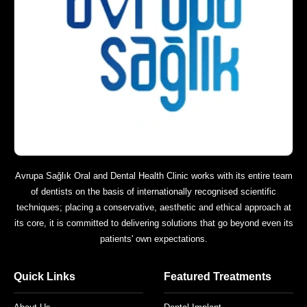
Avrupa Sağlık Oral and Dental Health Clinic works with its entire team
of dentists on the basis of internationally recognised scientific
techniques; placing a conservative, aesthetic and ethical approach at
its core, it is committed to delivering solutions that go beyond even its
patients' own expectations.
Quick Links
Featured Treatments