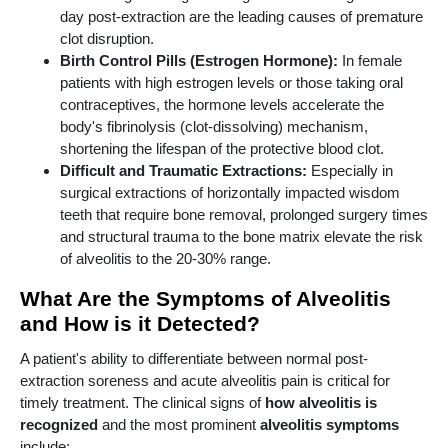
day post-extraction are the leading causes of premature
clot disruption.
Birth Control Pills (Estrogen Hormone):
In female
patients with high estrogen levels or those taking oral
contraceptives, the hormone levels accelerate the
body's fibrinolysis (clot-dissolving) mechanism,
shortening the lifespan of the protective blood clot.
Difficult and Traumatic Extractions:
Especially in
surgical extractions of horizontally impacted wisdom
teeth that require bone removal, prolonged surgery times
and structural trauma to the bone matrix elevate the risk
of alveolitis to the 20-30% range.
What Are the Symptoms of Alveolitis
and How is it Detected?
A patient's ability to differentiate between normal post-
extraction soreness and acute alveolitis pain is critical for
timely treatment. The clinical signs of
how alveolitis is
recognized
and the most prominent
alveolitis symptoms
include: