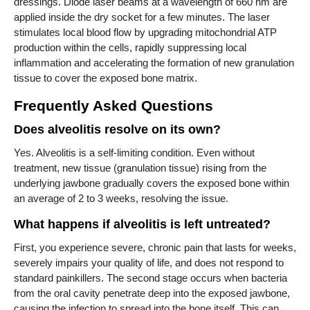
dressings. Diode laser beams at a wavelength of 660 nm are
applied inside the dry socket for a few minutes. The laser
stimulates local blood flow by upgrading mitochondrial ATP
production within the cells, rapidly suppressing local
inflammation and accelerating the formation of new granulation
tissue to cover the exposed bone matrix.
Frequently Asked Questions
Does alveolitis resolve on its own?
Yes. Alveolitis is a self-limiting condition. Even without
treatment, new tissue (granulation tissue) rising from the
underlying jawbone gradually covers the exposed bone within
an average of 2 to 3 weeks, resolving the issue.
What happens if alveolitis is left untreated?
First, you experience severe, chronic pain that lasts for weeks,
severely impairs your quality of life, and does not respond to
standard painkillers. The second stage occurs when bacteria
from the oral cavity penetrate deep into the exposed jawbone,
causing the infection to spread into the bone itself. This can