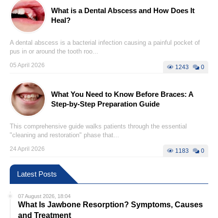
What is a Dental Abscess and How Does It
Heal?
A dental abscess is a bacterial infection causing a painful pocket of
pus in or around the tooth roo...
05 April 2026
1243
0
What You Need to Know Before Braces: A
Step-by-Step Preparation Guide
This comprehensive guide walks patients through the essential
"cleaning and restoration" phase that...
24 April 2026
1183
0
Latest Posts
07 August 2026, 18:04
What Is Jawbone Resorption? Symptoms, Causes
and Treatment