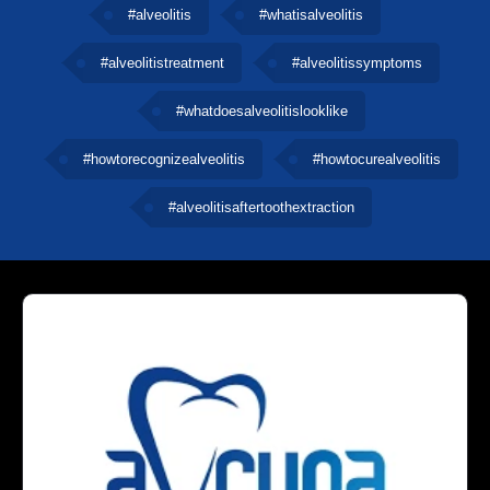
#alveolitis
#whatisalveolitis
#alveolitistreatment
#alveolitissymptoms
#whatdoesalveolitislooklike
#howtorecognizealveolitis
#howtocurealveolitis
#alveolitisaftertoothextraction