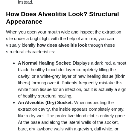
instead.
How Does Alveolitis Look? Structural
Appearance
When you open your mouth wide and inspect the extraction
site under a bright light with the help of a mirror, you can
visually identify
how does alveolitis look
through these
structural characteristics:
A Normal Healing Socket:
Displays a dark red, almost
black, healthy blood clot layer completely filling the
cavity, or a white-grey layer of new healing tissue (fibrin
fibers) forming over it. Patients frequently mistake this
white fibrin tissue for an infection, but it is actually a sign
of healthy structural healing.
An Alveolitis (Dry) Socket:
When inspecting the
extraction cavity, the inside appears completely empty,
like a dry well. The protective blood clot is entirely gone.
At the base and along the lateral walls of the socket,
bare, dry jawbone walls with a greyish, dull white, or