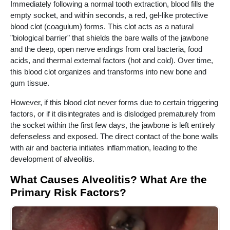
Immediately following a normal tooth extraction, blood fills the
empty socket, and within seconds, a red, gel-like protective
blood clot (coagulum) forms. This clot acts as a natural
"biological barrier" that shields the bare walls of the jawbone
and the deep, open nerve endings from oral bacteria, food
acids, and thermal external factors (hot and cold). Over time,
this blood clot organizes and transforms into new bone and
gum tissue.
However, if this blood clot never forms due to certain triggering
factors, or if it disintegrates and is dislodged prematurely from
the socket within the first few days, the jawbone is left entirely
defenseless and exposed. The direct contact of the bone walls
with air and bacteria initiates inflammation, leading to the
development of alveolitis.
What Causes Alveolitis? What Are the
Primary Risk Factors?