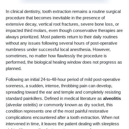
In clinical dentistry, tooth extraction remains a routine surgical
procedure that becomes inevitable in the presence of
extensive decay, vertical root fractures, severe bone loss, or
impacted third molars, even though conservative therapies are
always prioritized. Most patients return to their daily routines
without any issues following several hours of post-operative
numbness under successful local anesthesia. However,
sometimes, no matter how flawlessly the procedure is
performed, the biological healing window does not progress as
planned.
Following an initial 24-to-48-hour period of mild post-operative
soreness, a sudden, intense, throbbing pain can develop,
spreading toward the ear and temple and completely resisting
standard painkillers. Defined in medical literature as
alveolitis
(alveolar osteitis) or commonly known as dry socket, this
condition represents one of the most painful restorative
complications encountered after a tooth extraction. When not
intervened in time, it leaves the patient dealing with sleepless