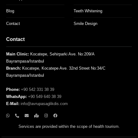
Blog
Teeth Whitening
Contact
Smile Design
Contact
Main Clinic:
Kocatepe, Sehirparki Ave. No:209/A
Bayrampasa/Istanbul
Branch:
Kocatepe, Kocatepe Ave. 32nd Street No:34/C
Bayrampasa/Istanbul
Phone:
+90 542 331 38 39
WhatsApp:
+90 549 640 38 39
E-Mail:
info@avrupasaglikdis.com
Services are provided within the scope of health tourism.