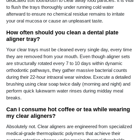
dedicated soft toothbrush to clear away food particles. It is vital
to flush the trays thoroughly under running cold water
afterward to ensure no chemical residue remains to irritate
your oral mucosa or cause an unpleasant taste.
How often should you clean a dental plate
aligner tray?
Your clear trays must be cleaned every single day, every time
they are removed from your mouth. Even though aligner sets
are structurally rotated every 7 to 10 days within dynamic
orthodontic pathways, they gather massive bacterial counts
during their 22-hour intraoral wear window. Execute a detailed
brushing using clear soap twice daily (morning and night) and
perform quick lukewarm water rinses during midday meal
breaks.
Can I consume hot coffee or tea while wearing
my clear aligners?
Absolutely not. Clear aligners are engineered from specialized
medical-grade thermoplastic polymers that achieve their