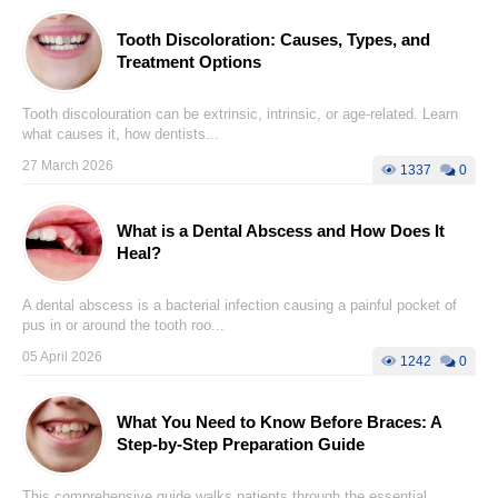
Tooth Discoloration: Causes, Types, and
Treatment Options
Tooth discolouration can be extrinsic, intrinsic, or age-related. Learn
what causes it, how dentists...
27 March 2026
1337
0
What is a Dental Abscess and How Does It
Heal?
A dental abscess is a bacterial infection causing a painful pocket of
pus in or around the tooth roo...
05 April 2026
1242
0
What You Need to Know Before Braces: A
Step-by-Step Preparation Guide
This comprehensive guide walks patients through the essential