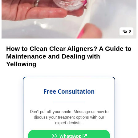
0
How to Clean Clear Aligners? A Guide to
Maintenance and Dealing with
Yellowing
Free Consultation
Don't put off your smile. Message us now to
discuss your treatment options with our
expert dentists.
WhatsApp