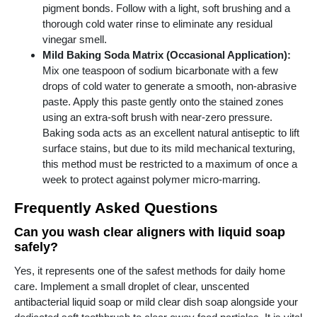
pigment bonds. Follow with a light, soft brushing and a
thorough cold water rinse to eliminate any residual
vinegar smell.
Mild Baking Soda Matrix (Occasional Application):
Mix one teaspoon of sodium bicarbonate with a few
drops of cold water to generate a smooth, non-abrasive
paste. Apply this paste gently onto the stained zones
using an extra-soft brush with near-zero pressure.
Baking soda acts as an excellent natural antiseptic to lift
surface stains, but due to its mild mechanical texturing,
this method must be restricted to a maximum of once a
week to protect against polymer micro-marring.
Frequently Asked Questions
Can you wash clear aligners with liquid soap
safely?
Yes, it represents one of the safest methods for daily home
care. Implement a small droplet of clear, unscented
antibacterial liquid soap or mild clear dish soap alongside your