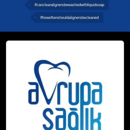
#canclearalignersbewashedwithliquidsoap
#howoftenshouldalignersbecleaned