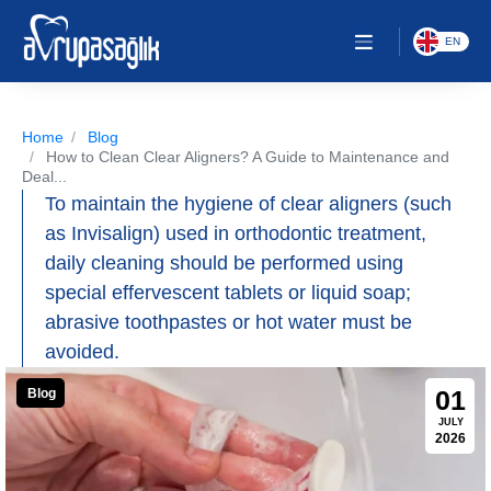
EN
Home
Blog
How to Clean Clear Aligners? A Guide to Maintenance and
Deal...
To maintain the hygiene of clear aligners (such
as Invisalign) used in orthodontic treatment,
daily cleaning should be performed using
special effervescent tablets or liquid soap;
abrasive toothpastes or hot water must be
avoided.
01
Blog
JULY
2026