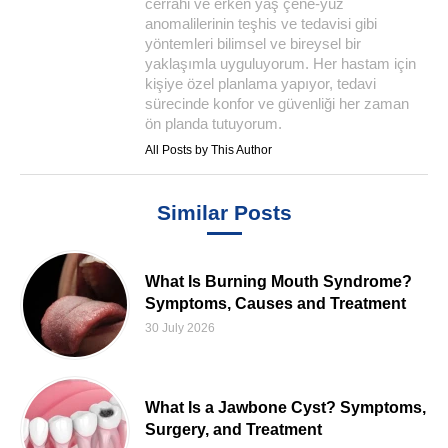
cerrahi ve erken yaş çene-yüz
anomalilerinin teşhis ve tedavisi gibi
yöntemleri bilimsel ve bireysel bir
yaklaşımla uyguluyorum. Her hastam için
kişiye özel planlama yapıyor, tedavi
sürecinde konfor ve güvenliği her zaman
ön planda tutuyorum.
All Posts by This Author
Similar Posts
What Is Burning Mouth Syndrome?
Symptoms, Causes and Treatment
30 July 2026
What Is a Jawbone Cyst? Symptoms,
Surgery, and Treatment