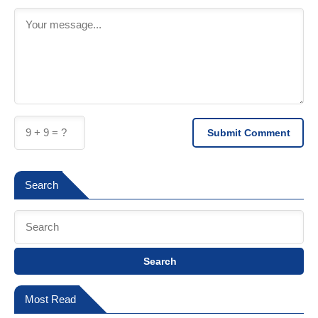
Submit Comment
Search
Search
Most Read