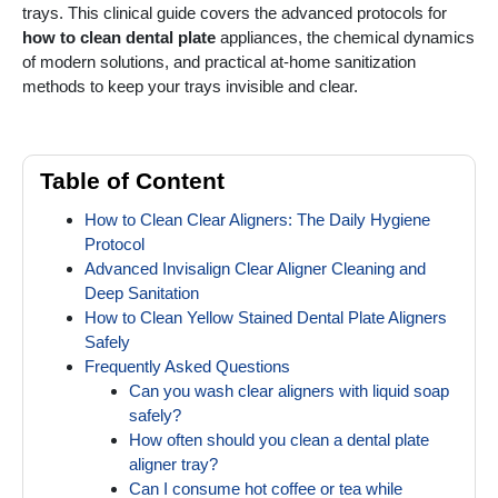
trays. This clinical guide covers the advanced protocols for
how to clean dental plate
appliances, the chemical dynamics
of modern solutions, and practical at-home sanitization
methods to keep your trays invisible and clear.
Table of Content
How to Clean Clear Aligners: The Daily Hygiene
Protocol
Advanced Invisalign Clear Aligner Cleaning and
Deep Sanitation
How to Clean Yellow Stained Dental Plate Aligners
Safely
Frequently Asked Questions
Can you wash clear aligners with liquid soap
safely?
How often should you clean a dental plate
aligner tray?
Can I consume hot coffee or tea while