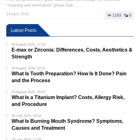
"cleaning and restoration" phase that...
24 April 2026
1183
0
Latest Posts
06 August 2026, 17:22
E-max or Zirconia: Differences, Costs, Aesthetics &
Strength
04 August 2026, 10:32
What Is Tooth Preparation? How Is It Done? Pain
and the Process
03 August 2026, 09:47
What Is a Titanium Implant? Costs, Allergy Risk,
and Procedure
30 July 2026, 10:10
What Is Burning Mouth Syndrome? Symptoms,
Causes and Treatment
29 July 2026, 12:09