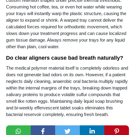
custom retention shapes under precise thermal thresholds.
Consuming hot coffee, tea, or even hot water while wearing
your trays will instantly warp the plastic structure, causing the
aligner to expand or shrink. A warped tray cannot deliver the
calculated forces required for orthodontic movement, which
slows down your treatment progress and can cause localized
gum tissue damage. Always remove your trays for any liquid
other than plain, cool water.
Do clear aligners cause bad breath naturally?
The medical polymer material itself is completely odorless and
does not generate bad odors on its own. However, if a patient
neglects daily cleaning, anaerobic oral bacteria multiply rapidly
within the internal margins of the trays, breaking down trapped
salivary proteins to produce volatile sulfur compounds that
smell like rotten eggs. Maintaining daily liquid soap brushing
and bi-weekly effervescent tablet soaks eliminates this
bacterial reservoir completely, ensuring fresh breath.