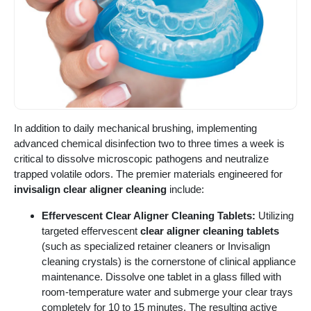
In addition to daily mechanical brushing, implementing
advanced chemical disinfection two to three times a week is
critical to dissolve microscopic pathogens and neutralize
trapped volatile odors. The premier materials engineered for
invisalign clear aligner cleaning
include:
Effervescent Clear Aligner Cleaning Tablets:
Utilizing
targeted effervescent
clear aligner cleaning tablets
(such as specialized retainer cleaners or Invisalign
cleaning crystals) is the cornerstone of clinical appliance
maintenance. Dissolve one tablet in a glass filled with
room-temperature water and submerge your clear trays
completely for 10 to 15 minutes. The resulting active