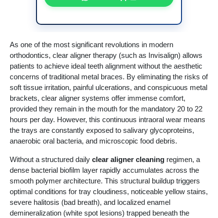
As one of the most significant revolutions in modern
orthodontics, clear aligner therapy (such as Invisalign) allows
patients to achieve ideal teeth alignment without the aesthetic
concerns of traditional metal braces. By eliminating the risks of
soft tissue irritation, painful ulcerations, and conspicuous metal
brackets, clear aligner systems offer immense comfort,
provided they remain in the mouth for the mandatory 20 to 22
hours per day. However, this continuous intraoral wear means
the trays are constantly exposed to salivary glycoproteins,
anaerobic oral bacteria, and microscopic food debris.
Without a structured daily
clear aligner cleaning
regimen, a
dense bacterial biofilm layer rapidly accumulates across the
smooth polymer architecture. This structural buildup triggers
optimal conditions for tray cloudiness, noticeable yellow stains,
severe halitosis (bad breath), and localized enamel
demineralization (white spot lesions) trapped beneath the