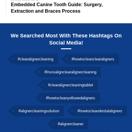
Embedded Canine Tooth Guide: Surgery,
Extraction and Braces Process
We Searched Most With These Hashtags On
Social Media!
#clearalignercleaning
#howtocleanclearaligners
#Invisalignclearalignercleaning
#clearalignercleaningtablet
#howtocleanyellowedaligners
#alignercleaningsolution
#howtocleandentalaligners
#alignercleaner