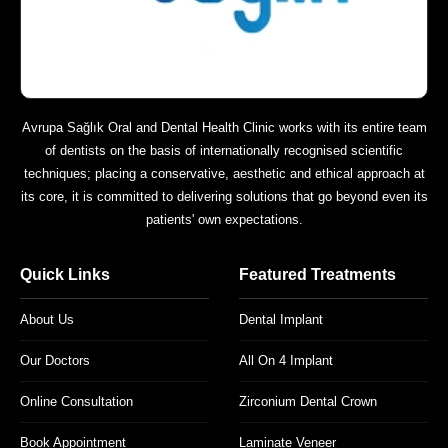
Avrupa Sağlık Oral and Dental Health Clinic works with its entire team
of dentists on the basis of internationally recognised scientific
techniques; placing a conservative, aesthetic and ethical approach at
its core, it is committed to delivering solutions that go beyond even its
patients' own expectations.
Quick Links
Featured Treatments
About Us
Dental Implant
Our Doctors
All On 4 Implant
Online Consultation
Zirconium Dental Crown
Book Appointment
Laminate Veneer