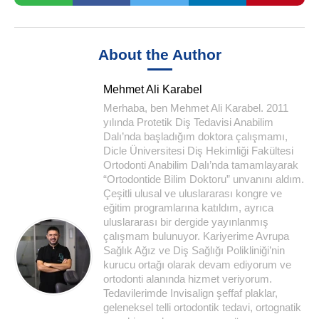
About the Author
Mehmet Ali Karabel
Merhaba, ben Mehmet Ali Karabel. 2011
yılında Protetik Diş Tedavisi Anabilim
Dalı’nda başladığım doktora çalışmamı,
Dicle Üniversitesi Diş Hekimliği Fakültesi
Ortodonti Anabilim Dalı’nda tamamlayarak
“Ortodontide Bilim Doktoru” unvanını aldım.
Çeşitli ulusal ve uluslararası kongre ve
eğitim programlarına katıldım, ayrıca
uluslararası bir dergide yayınlanmış
çalışmam bulunuyor. Kariyerime Avrupa
Sağlık Ağız ve Diş Sağlığı Polikliniği’nin
kurucu ortağı olarak devam ediyorum ve
ortodonti alanında hizmet veriyorum.
Tedavilerimde Invisalign şeffaf plaklar,
geleneksel telli ortodontik tedavi, ortognatik