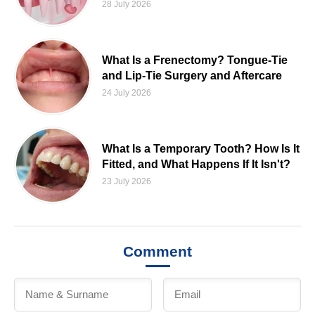
28 July 2026
What Is a Frenectomy? Tongue-Tie
and Lip-Tie Surgery and Aftercare
24 July 2026
What Is a Temporary Tooth? How Is It
Fitted, and What Happens If It Isn't?
23 July 2026
Comment