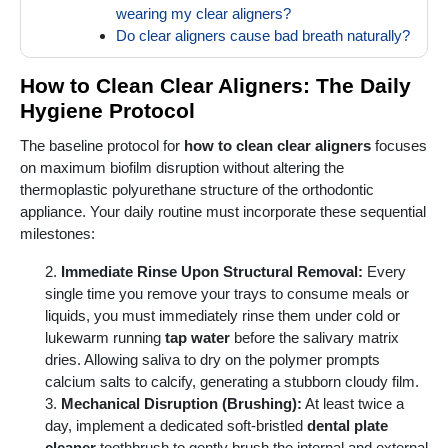
wearing my clear aligners?
Do clear aligners cause bad breath naturally?
How to Clean Clear Aligners: The Daily
Hygiene Protocol
The baseline protocol for
how to clean clear aligners
focuses
on maximum biofilm disruption without altering the
thermoplastic polyurethane structure of the orthodontic
appliance. Your daily routine must incorporate these sequential
milestones:
Immediate Rinse Upon Structural Removal:
Every
single time you remove your trays to consume meals or
liquids, you must immediately rinse them under cold or
lukewarm running
tap water
before the salivary matrix
dries. Allowing saliva to dry on the polymer prompts
calcium salts to calcify, generating a stubborn cloudy film.
Mechanical Disruption (Brushing):
At least twice a
day, implement a dedicated soft-bristled
dental plate
cleaner
toothbrush to gently brush the internal and external