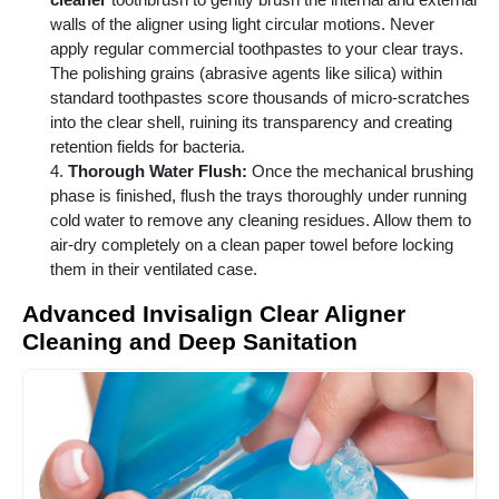
walls of the aligner using light circular motions. Never
apply regular commercial toothpastes to your clear trays.
The polishing grains (abrasive agents like silica) within
standard toothpastes score thousands of micro-scratches
into the clear shell, ruining its transparency and creating
retention fields for bacteria.
Thorough Water Flush:
Once the mechanical brushing
phase is finished, flush the trays thoroughly under running
cold water to remove any cleaning residues. Allow them to
air-dry completely on a clean paper towel before locking
them in their ventilated case.
Advanced Invisalign Clear Aligner
Cleaning and Deep Sanitation