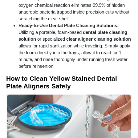
oxygen chemical reaction eliminates 99.9% of hidden
anaerobic bacteria trapped inside precision cuts without
scratching the clear shell.
Ready-to-Use Dental Plate Cleaning Solutions:
Utilizing a portable, foam-based
dental plate cleaning
solution
or specialized
clear aligner cleaning solution
allows for rapid sanitization while traveling. Simply apply
the foam directly into the trays, allow it to react for 1
minute, and rinse thoroughly under running fresh water
before reinsertion.
How to Clean Yellow Stained Dental
Plate Aligners Safely