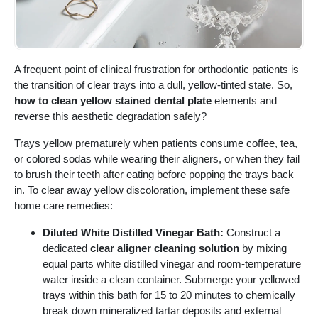
A frequent point of clinical frustration for orthodontic patients is
the transition of clear trays into a dull, yellow-tinted state. So,
how to clean yellow stained dental plate
elements and
reverse this aesthetic degradation safely?
Trays yellow prematurely when patients consume coffee, tea,
or colored sodas while wearing their aligners, or when they fail
to brush their teeth after eating before popping the trays back
in. To clear away yellow discoloration, implement these safe
home care remedies:
Diluted White Distilled Vinegar Bath:
Construct a
dedicated
clear aligner cleaning solution
by mixing
equal parts white distilled vinegar and room-temperature
water inside a clean container. Submerge your yellowed
trays within this bath for 15 to 20 minutes to chemically
break down mineralized tartar deposits and external