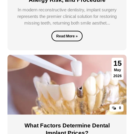
In modern reconstructive dentistry, implant surgery
represents the premier clinical solution for restoring
missing teeth, returning both smile aesthet...
Read More »
15
May
2026
0
What Factors Determine Dental
Implant Prices?