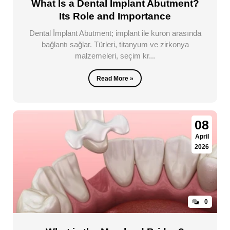
What Is a Dental Implant Abutment?
Its Role and Importance
Dental İmplant Abutment; implant ile kuron arasında
bağlantı sağlar. Türleri, titanyum ve zirkonya
malzemeleri, seçim kr...
Read More »
08
April
2026
0