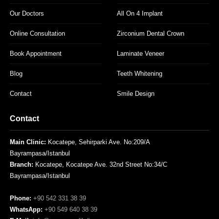
Our Doctors
All On 4 Implant
Online Consultation
Zirconium Dental Crown
Book Appointment
Laminate Veneer
Blog
Teeth Whitening
Contact
Smile Design
Contact
Main Clinic:
Kocatepe, Sehirparki Ave. No:209/A
Bayrampasa/Istanbul
Branch:
Kocatepe, Kocatepe Ave. 32nd Street No:34/C
Bayrampasa/Istanbul
Phone:
+90 542 331 38 39
WhatsApp:
+90 549 640 38 39