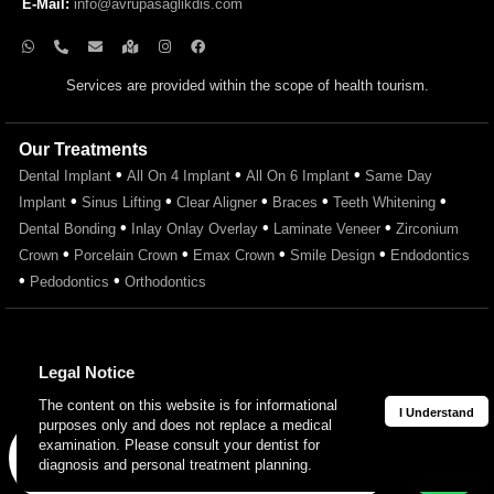
E-Mail:
info@avrupasaglikdis.com
Services are provided within the scope of health tourism.
Our Treatments
•
•
•
Dental Implant
All On 4 Implant
All On 6 Implant
Same Day
•
•
•
•
•
Implant
Sinus Lifting
Clear Aligner
Braces
Teeth Whitening
•
•
•
Dental Bonding
Inlay Onlay Overlay
Laminate Veneer
Zirconium
•
•
•
•
Crown
Porcelain Crown
Emax Crown
Smile Design
Endodontics
•
•
Pedodontics
Orthodontics
Legal Notice
The content on this website is for informational
I Understand
purposes only and does not replace a medical
© 2026 Avrupa Sağlık Oral and Dental Health Clinic. All rights
examination. Please consult your dentist for
Get in Touch
reserved.
diagnosis and personal treatment planning.
Avrupa Sağlık Diş