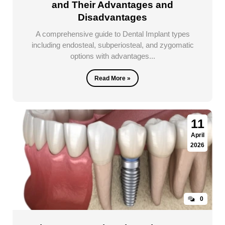
and Their Advantages and
Disadvantages
A comprehensive guide to Dental Implant types
including endosteal, subperiosteal, and zygomatic
options with advantages...
Read More »
11
April
2026
0