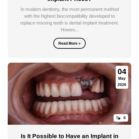
In modern dentistry, the most permanent method
with the highest biocompatibility developed to
replace missing teeth is dental implant treatment.
Howev...
Read More »
04
May
2026
0
Is It Possible to Have an Implant in