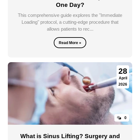
One Day?
This comprehensive guide explores the "Immediate
Loading" protocol, a cutting-edge procedure that
allows patients to rec...
Read More »
28
April
2026
0
What is Sinus Lifting? Surgery and