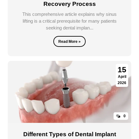
Recovery Process
This comprehensive article explains why sinus
lifting is a critical prerequisite for many patients
seeking dental implan...
Read More »
15
April
2026
0
Different Types of Dental Implant