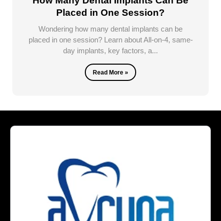
How Many Dental Implants Can Be
Placed in One Session?
Wondering how many dental implants can be
placed in one session? Learn about All-on-4, same-
day implants, key factors, a...
Read More »