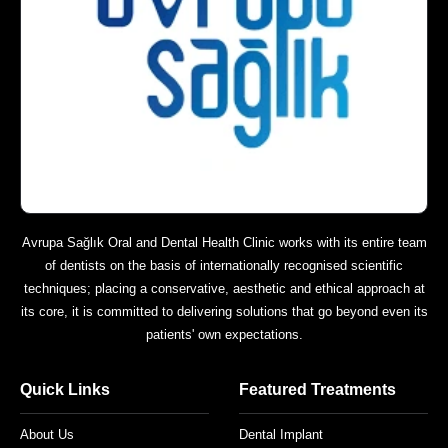
Avrupa Sağlık Oral and Dental Health Clinic works with its entire team
of dentists on the basis of internationally recognised scientific
techniques; placing a conservative, aesthetic and ethical approach at
its core, it is committed to delivering solutions that go beyond even its
patients' own expectations.
Quick Links
Featured Treatments
About Us
Dental Implant