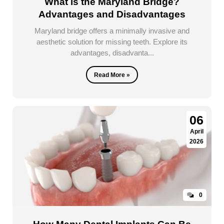
What is the Maryland Bridge?
Advantages and Disadvantages
Maryland bridge offers a minimally invasive and
aesthetic solution for missing teeth. Explore its
advantages, disadvanta...
Read More »
06
April
2026
0