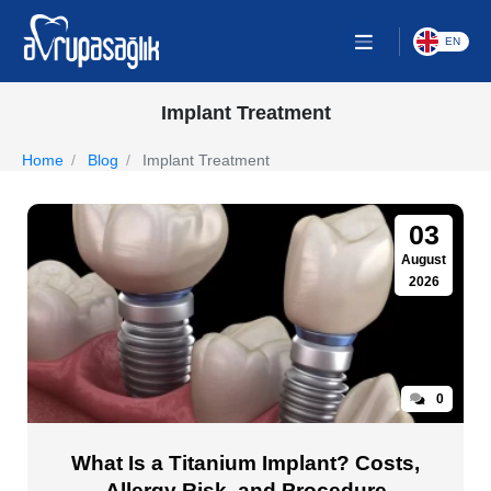
EN
Implant Treatment
Home
Blog
Implant Treatment
03
August
2026
0
What Is a Titanium Implant? Costs,
Allergy Risk, and Procedure